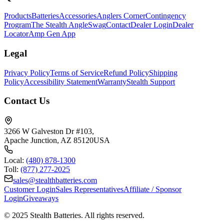
Products
Batteries
Accessories
Anglers Corner
Contingency
Program
The Stealth Angle
Swag
Contact
Dealer Login
Dealer
Locator
Amp Gen App
Legal
Privacy Policy
Terms of Service
Refund Policy
Shipping
Policy
Accessibility Statement
Warranty
Stealth Support
Contact Us
3266 W Galveston Dr #103
,
Apache Junction
,
AZ
85120
USA
Local:
(480) 878-1300
Toll:
(877) 277-2025
sales@stealthbatteries.com
Customer Login
Sales Representatives
Affiliate / Sponsor
Login
Giveaways
©
2025
Stealth Batteries
. All rights reserved.