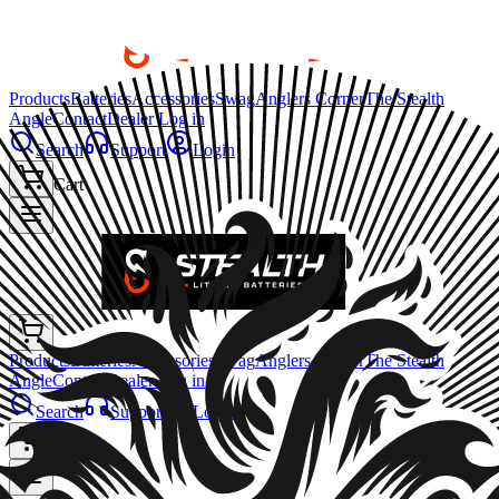
Products
Batteries
Accessories
Swag
Anglers Corner
The Stealth
Angle
Contact
Dealer Log in
Search
Support
Login
Cart
Products
Batteries
Accessories
Swag
Anglers Corner
The Stealth
Angle
Contact
Dealer Log in
Search
Support
Login
Cart