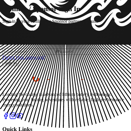
Affiliate / Sponsor Sign In
Sign in to your Affiliate or Sponsor partner account.
Affiliate
Sponsor
Not a partner yet?
Apply as Affiliate or Sponsor
Forgot your password?
Sign In
Leading the charge in advanced lithium battery technology.
Powering your fishing adventures with reliable, high-performance
energy solutions.
Quick Links